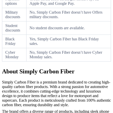
options
Apple Pay, and Google Pay.
Military
No, Simply Carbon Fiber doesn’t have Offers
discounts
military discounts.
Student
No student discounts are available.
discounts
Black
Yes, Simply Carbon Fiber has Black Friday
Friday
sales.
Cyber
No, Simply Carbon Fiber doesn’t have Cyber
Monday
Monday sales.
About Simply Carbon Fiber
Simply Carbon Fiber is a premium brand dedicated to creating high-
quality carbon fiber products. With a strong passion for automotive
excellence, it combines cutting-edge technology and luxurious
design to produce items that reflect a love for motorsport and
supercars. Each product is meticulously crafted from 100% authentic
carbon fiber, ensuring durability and style.
The brand offers a diverse range of products, including sleek phone