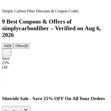
Simply Carbon Fiber Discount & Coupon Codes
9 Best Coupons & Offers of
simplycarbonfiber – Verified on Aug 6,
2026
All
(
9
)
Offers
(
9
)
Save
25%
Off
Sitewide Sale - Save 25% OFF On All Your Orders