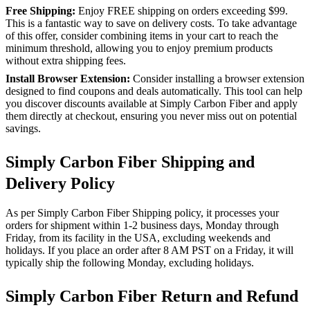
Free Shipping:
Enjoy FREE shipping on orders exceeding $99.
This is a fantastic way to save on delivery costs. To take advantage
of this offer, consider combining items in your cart to reach the
minimum threshold, allowing you to enjoy premium products
without extra shipping fees.
Install Browser Extension:
Consider installing a browser extension
designed to find coupons and deals automatically. This tool can help
you discover discounts available at Simply Carbon Fiber and apply
them directly at checkout, ensuring you never miss out on potential
savings.
Simply Carbon Fiber Shipping and
Delivery Policy
As per Simply Carbon Fiber Shipping policy, it processes your
orders for shipment within 1-2 business days, Monday through
Friday, from its facility in the USA, excluding weekends and
holidays. If you place an order after 8 AM PST on a Friday, it will
typically ship the following Monday, excluding holidays.
Simply Carbon Fiber Return and Refund