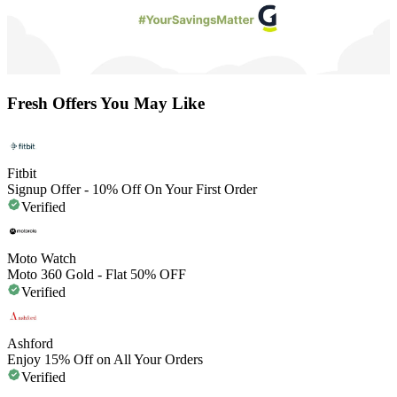
Fresh Offers You May Like
Fitbit
Signup Offer - 10% Off On Your First Order
Verified
Moto Watch
Moto 360 Gold - Flat 50% OFF
Verified
Ashford
Enjoy 15% Off on All Your Orders
Verified