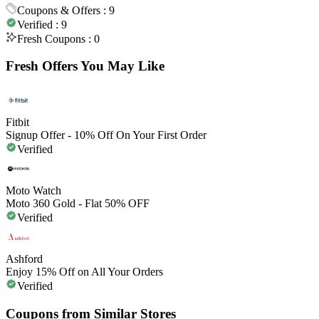
Coupons & Offers :
9
Verified :
9
Fresh Coupons :
0
Fresh Offers You May Like
Fitbit
Signup Offer - 10% Off On Your First Order
Verified
Moto Watch
Moto 360 Gold - Flat 50% OFF
Verified
Ashford
Enjoy 15% Off on All Your Orders
Verified
Coupons from Similar Stores