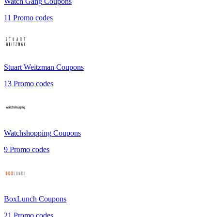
Watch Gang
Coupons
11
Promo codes
Stuart Weitzman
Coupons
13
Promo codes
Watchshopping
Coupons
9
Promo codes
BoxLunch
Coupons
21
Promo codes