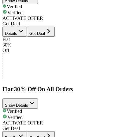
Show Details
Verified
Verified
ACTIVATE OFFER
Get Deal
Details
Get Deal
Flat
30%
Off
Flat 30% Off On All Orders
Show Details
Verified
Verified
ACTIVATE OFFER
Get Deal