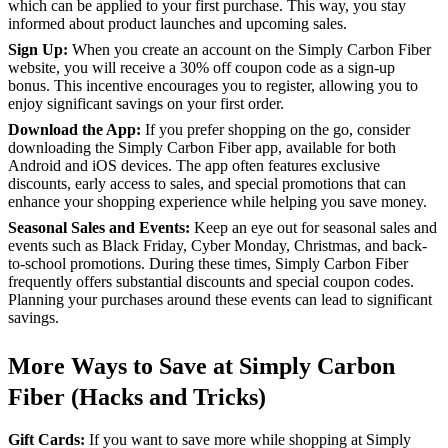
which can be applied to your first purchase. This way, you stay
informed about product launches and upcoming sales.
Sign Up:
When you create an account on the Simply Carbon Fiber
website, you will receive a 30% off coupon code as a sign-up
bonus. This incentive encourages you to register, allowing you to
enjoy significant savings on your first order.
Download the App:
If you prefer shopping on the go, consider
downloading the Simply Carbon Fiber app, available for both
Android and iOS devices. The app often features exclusive
discounts, early access to sales, and special promotions that can
enhance your shopping experience while helping you save money.
Seasonal Sales and Events:
Keep an eye out for seasonal sales and
events such as Black Friday, Cyber Monday, Christmas, and back-
to-school promotions. During these times, Simply Carbon Fiber
frequently offers substantial discounts and special coupon codes.
Planning your purchases around these events can lead to significant
savings.
More Ways to Save at Simply Carbon
Fiber (Hacks and Tricks)
Gift Cards:
If you want to save more while shopping at Simply