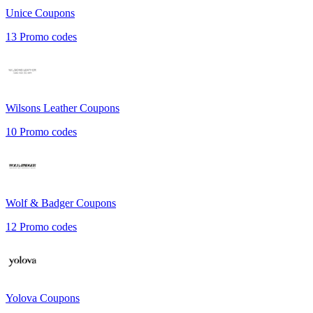
Unice
Coupons
13
Promo codes
Wilsons Leather
Coupons
10
Promo codes
Wolf & Badger
Coupons
12
Promo codes
Yolova
Coupons