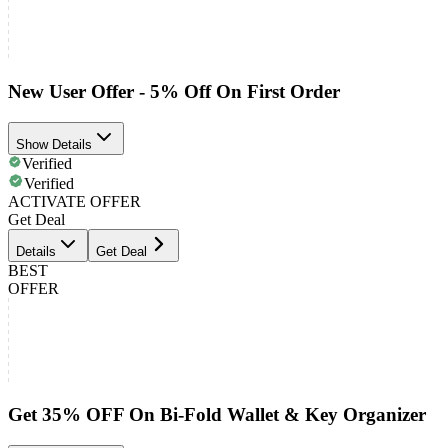
New User Offer - 5% Off On First Order
Show Details
Verified
Verified
ACTIVATE OFFER
Get Deal
Details
Get Deal
BEST
OFFER
Get 35% OFF On Bi-Fold Wallet & Key Organizer