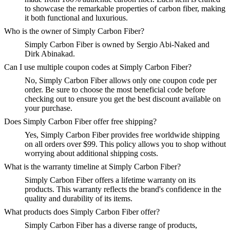
to showcase the remarkable properties of carbon fiber, making
it both functional and luxurious.
Who is the owner of Simply Carbon Fiber?
Simply Carbon Fiber is owned by Sergio Abi-Naked and
Dirk Abinakad.
Can I use multiple coupon codes at Simply Carbon Fiber?
No, Simply Carbon Fiber allows only one coupon code per
order. Be sure to choose the most beneficial code before
checking out to ensure you get the best discount available on
your purchase.
Does Simply Carbon Fiber offer free shipping?
Yes, Simply Carbon Fiber provides free worldwide shipping
on all orders over $99. This policy allows you to shop without
worrying about additional shipping costs.
What is the warranty timeline at Simply Carbon Fiber?
Simply Carbon Fiber offers a lifetime warranty on its
products. This warranty reflects the brand's confidence in the
quality and durability of its items.
What products does Simply Carbon Fiber offer?
Simply Carbon Fiber has a diverse range of products,