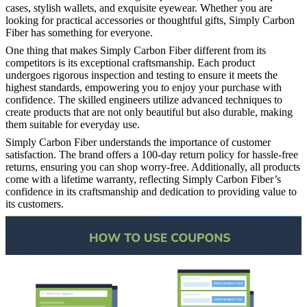
cases, stylish wallets, and exquisite eyewear. Whether you are
looking for practical accessories or thoughtful gifts, Simply Carbon
Fiber has something for everyone.
One thing that makes Simply Carbon Fiber different from its
competitors is its exceptional craftsmanship. Each product
undergoes rigorous inspection and testing to ensure it meets the
highest standards, empowering you to enjoy your purchase with
confidence. The skilled engineers utilize advanced techniques to
create products that are not only beautiful but also durable, making
them suitable for everyday use.
Simply Carbon Fiber understands the importance of customer
satisfaction. The brand offers a 100-day return policy for hassle-free
returns, ensuring you can shop worry-free. Additionally, all products
come with a lifetime warranty, reflecting Simply Carbon Fiber’s
confidence in its craftsmanship and dedication to providing value to
its customers.