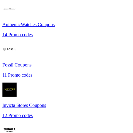
AuthenticWatches
Coupons
14
Promo codes
Fossil
Coupons
11
Promo codes
Invicta Stores
Coupons
12
Promo codes