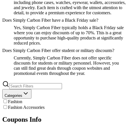
including phone cases, watches, eyewear, wallets, accessories,
and jewelry. Each item is crafted with the utmost attention to
detail, to provide a premium experience for customers.
Does Simply Carbon Fiber have a Black Friday sale?
Yes, Simply Carbon Fiber typically holds a Black Friday sale
where you can enjoy discounts of up to 70%. This is a great
opportunity to purchase high-quality products at significantly
reduced prices.
Does Simply Carbon Fiber offer student or military discounts?
Currently, Simply Carbon Fiber does not offer specific
discounts for students or military personnel. However, you
can still find great deals through coupon websites and
promotional events throughout the year.
Categories
Fashion
Fashion Accessories
Coupons Info