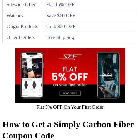
Sitewide Offer
Flat 15% OFF
Watches
Save $60 OFF
Grigio Products
Grab $20 OFF
On All Orders
Free Shipping
Flat 5% OFF On Your First Order
How to Get a Simply Carbon Fiber
Coupon Code