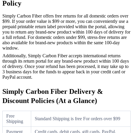
Policy
Simply Carbon Fiber offers free returns for all domestic orders over
$99. If your order value is $99 or more, you can conveniently use a
prepaid printable return label provided within the portal, allowing
you to return any brand-new product within 100 days of delivery for
a full refund. For domestic orders under $99, stress-free returns are
also available for brand-new products within the same 100-day
window.
Additionally, Simply Carbon Fiber accepts international returns
through its return portal for any brand-new product within 100 days
of delivery. Once your refund has been processed, it may take up to
3 business days for the funds to appear back in your credit card or
PayPal account.
Simply Carbon Fiber Delivery &
Discount Policies (At a Glance)
Free
Standard Shipping is free For orders over $99
Shipping
Payment
Credit cards, debit cards, gift cards, PayPal,