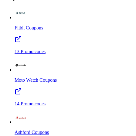
Fitbit
Coupons
13
Promo codes
Moto Watch
Coupons
14
Promo codes
Ashford
Coupons