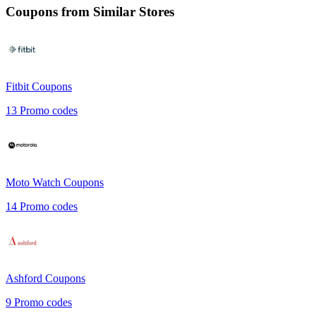
Coupons from Similar Stores
Fitbit
Coupons
13
Promo codes
Moto Watch
Coupons
14
Promo codes
Ashford
Coupons
9
Promo codes