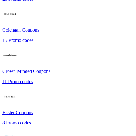
Colehaan
Coupons
15
Promo codes
Crown Minded
Coupons
11
Promo codes
Ekster
Coupons
8
Promo codes