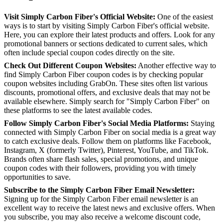
Visit Simply Carbon Fiber's Official Website:
One of the easiest
ways is to start by visiting Simply Carbon Fiber's official website.
Here, you can explore their latest products and offers. Look for any
promotional banners or sections dedicated to current sales, which
often include special coupon codes directly on the site.
Check Out Different Coupon Websites:
Another effective way to
find Simply Carbon Fiber coupon codes is by checking popular
coupon websites including GrabOn. These sites often list various
discounts, promotional offers, and exclusive deals that may not be
available elsewhere. Simply search for "Simply Carbon Fiber" on
these platforms to see the latest available codes.
Follow Simply Carbon Fiber's Social Media Platforms:
Staying
connected with Simply Carbon Fiber on social media is a great way
to catch exclusive deals. Follow them on platforms like Facebook,
Instagram, X (formerly Twitter), Pinterest, YouTube, and TikTok.
Brands often share flash sales, special promotions, and unique
coupon codes with their followers, providing you with timely
opportunities to save.
Subscribe to the Simply Carbon Fiber Email Newsletter:
Signing up for the Simply Carbon Fiber email newsletter is an
excellent way to receive the latest news and exclusive offers. When
you subscribe, you may also receive a welcome discount code,