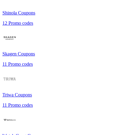
Shinola
Coupons
12
Promo codes
Skagen
Coupons
11
Promo codes
Triwa
Coupons
11
Promo codes