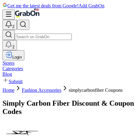
Get me the latest deals from Google!
Add GrabOn
2
2
Login
Stores
Categories
Blog
Submit
Home
Fashion Accessories
simplycarbonfiber Coupons
Simply Carbon Fiber Discount & Coupon
Codes