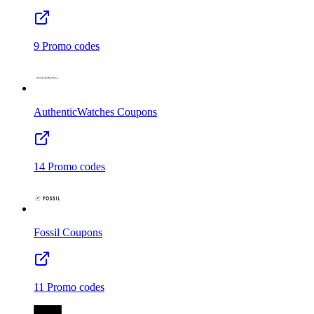
9
Promo codes
AuthenticWatches
Coupons
14
Promo codes
Fossil
Coupons
11
Promo codes