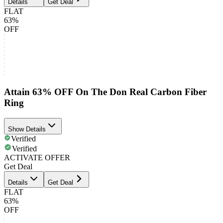
Details
Get Deal
FLAT
63%
OFF
Attain 63% OFF On The Don Real Carbon Fiber
Ring
Show Details
Verified
Verified
ACTIVATE OFFER
Get Deal
Details
Get Deal
FLAT
63%
OFF