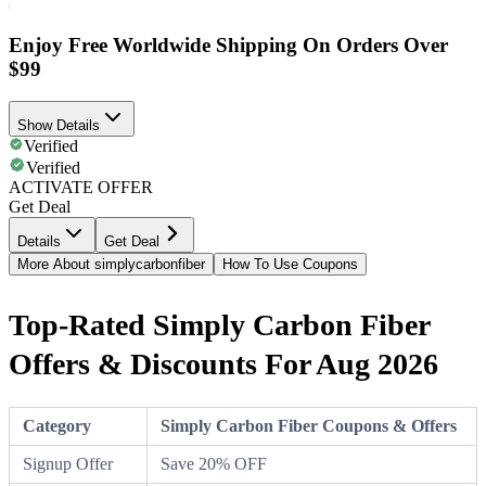
Enjoy Free Worldwide Shipping On Orders Over
$99
Show Details
Verified
Verified
ACTIVATE OFFER
Get Deal
Details
Get Deal
More About simplycarbonfiber
How To Use Coupons
Top-Rated Simply Carbon Fiber
Offers & Discounts For Aug 2026
Category
Simply Carbon Fiber Coupons & Offers
Signup Offer
Save 20% OFF