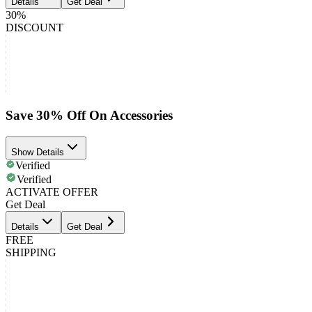
Details
Get Deal
30%
DISCOUNT
Save 30% Off On Accessories
Show Details
Verified
Verified
ACTIVATE OFFER
Get Deal
Details
Get Deal
FREE
SHIPPING