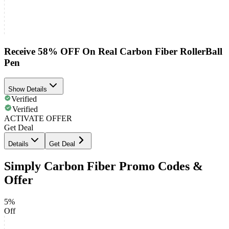
Receive 58% OFF On Real Carbon Fiber RollerBall
Pen
Show Details
Verified
Verified
ACTIVATE OFFER
Get Deal
Details
Get Deal
Simply Carbon Fiber Promo Codes &
Offer
5%
Off