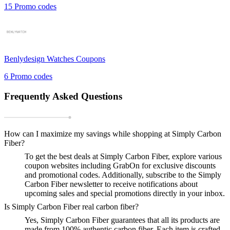
15
Promo codes
Benlydesign Watches
Coupons
6
Promo codes
Frequently Asked Questions
How can I maximize my savings while shopping at Simply Carbon
Fiber?
To get the best deals at Simply Carbon Fiber, explore various
coupon websites including GrabOn for exclusive discounts
and promotional codes. Additionally, subscribe to the Simply
Carbon Fiber newsletter to receive notifications about
upcoming sales and special promotions directly in your inbox.
Is Simply Carbon Fiber real carbon fiber?
Yes, Simply Carbon Fiber guarantees that all its products are
made from 100% authentic carbon fiber. Each item is crafted