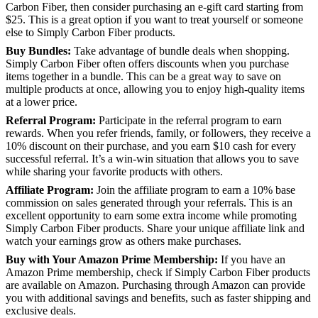
Carbon Fiber, then consider purchasing an e-gift card starting from
$25. This is a great option if you want to treat yourself or someone
else to Simply Carbon Fiber products.
Buy Bundles:
Take advantage of bundle deals when shopping.
Simply Carbon Fiber often offers discounts when you purchase
items together in a bundle. This can be a great way to save on
multiple products at once, allowing you to enjoy high-quality items
at a lower price.
Referral Program:
Participate in the referral program to earn
rewards. When you refer friends, family, or followers, they receive a
10% discount on their purchase, and you earn $10 cash for every
successful referral. It’s a win-win situation that allows you to save
while sharing your favorite products with others.
Affiliate Program:
Join the affiliate program to earn a 10% base
commission on sales generated through your referrals. This is an
excellent opportunity to earn some extra income while promoting
Simply Carbon Fiber products. Share your unique affiliate link and
watch your earnings grow as others make purchases.
Buy with Your Amazon Prime Membership:
If you have an
Amazon Prime membership, check if Simply Carbon Fiber products
are available on Amazon. Purchasing through Amazon can provide
you with additional savings and benefits, such as faster shipping and
exclusive deals.