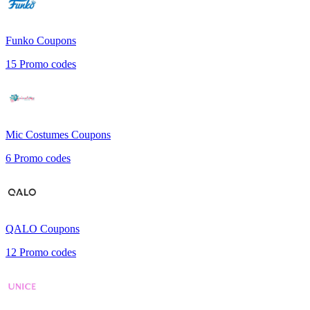
Funko
Coupons
15
Promo codes
Mic Costumes
Coupons
6
Promo codes
QALO
Coupons
12
Promo codes