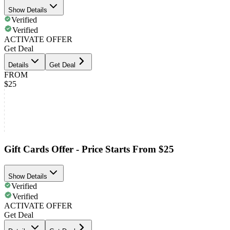
Show Details
Verified
Verified
ACTIVATE OFFER
Get Deal
Details
Get Deal
FROM
$25
Gift Cards Offer - Price Starts From $25
Show Details
Verified
Verified
ACTIVATE OFFER
Get Deal